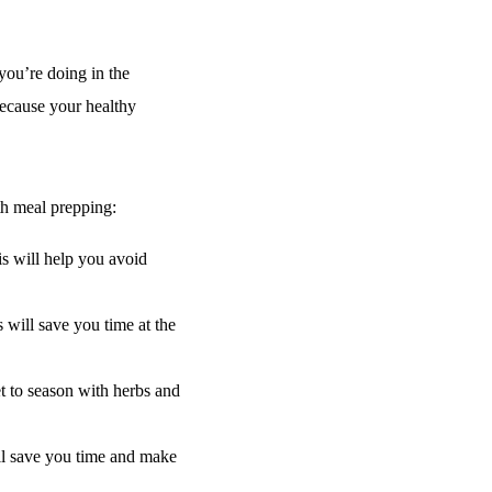
ou’re doing in the
because your healthy
ith meal prepping:
s will help you avoid
 will save you time at the
t to season with herbs and
ll save you time and make