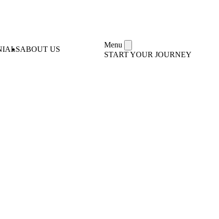
Menu
NIALS
ABOUT US
START YOUR JOURNEY