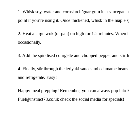
1.
Whisk soy, water and cornstarch/guar gum in a saucepan and 
point if you’re using it. Once thickened, whisk in the maple 
2.
Heat a large wok (or pan) on high for 1-2 minutes. When it’s
occasionally.
3.
Add the spiralised courgette and chopped pepper and stir-fr
4.
Finally, stir through the teriyaki sauce and edamame beans
and refrigerate. Easy!
Happy meal prepping! Remember, you can always pop into
Fuel@instinct78.co.uk
check the
social media
for specials!