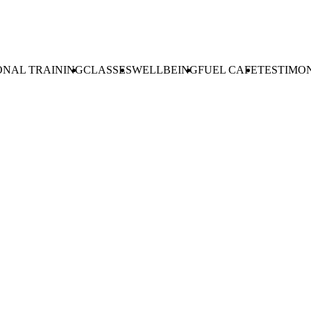
ONAL TRAINING
CLASSES
WELLBEING
FUEL CAFE
TESTIMO