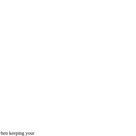
 when keeping your