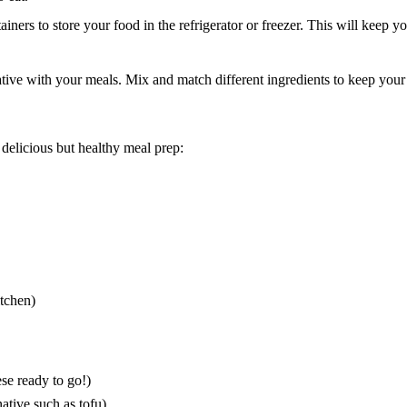
ainers to store your food in the refrigerator or freezer. This will keep 
ative with your meals. Mix and match different ingredients to keep your
elicious but healthy meal prep:
tchen
)
ese ready to go!)
native such as tofu)