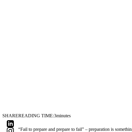
SHARE
READING TIME:
3
minutes
“Fail to prepare and prepare to fail” – preparation is somet