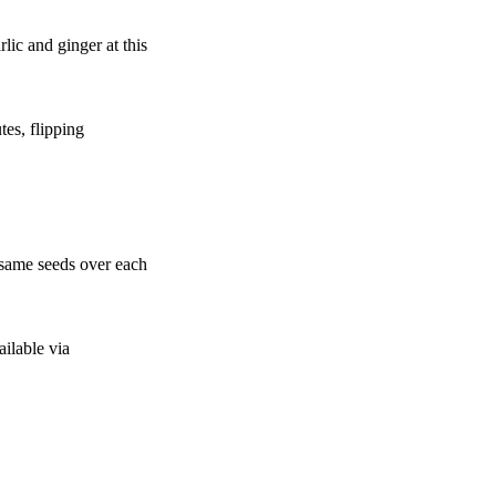
lic and ginger at this
tes, flipping
esame seeds over each
ailable via