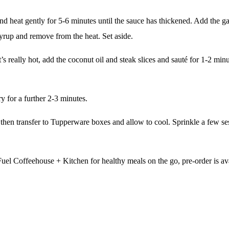
heat gently for 5-6 minutes until the sauce has thickened. Add the gar
syrup and remove from the heat. Set aside.
 really hot, add the coconut oil and steak slices and sauté for 1-2 minu
y for a further 2-3 minutes.
 then transfer to Tupperware boxes and allow to cool. Sprinkle a few s
Fuel Coffeehouse + Kitchen
for healthy meals on the go, pre-order is av