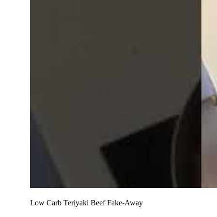
Low Carb Teriyaki Beef Fake-Away