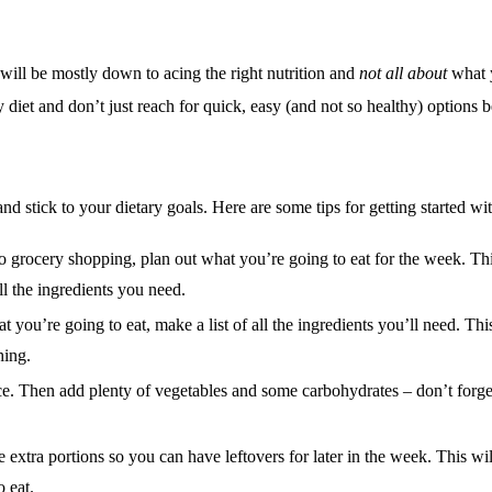
 will be
mostly
down to acing the right nutrition and
not all about
what y
 diet and don’t just reach for quick, easy (and not so healthy) options 
and stick to your dietary goals. Here are some tips for getting started w
 grocery shopping, plan out what you’re going to eat for the week. Thi
l the ingredients you need.
ou’re going to eat, make a list of all the ingredients you’ll need. This
hing.
ce.
Then add plenty of vegetables and some carbohydrates – don’t forge
xtra portions so you can have leftovers for later in the week. This wi
 eat.