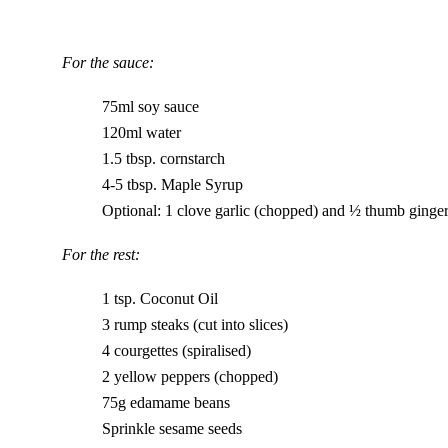
For the sauce:
75ml soy sauce
120ml water
1.5 tbsp. cornstarch
4-5 tbsp. Maple Syrup
Optional: 1 clove garlic (chopped) and ½ thumb ginger
For the rest:
1 tsp. Coconut Oil
3 rump steaks (cut into slices)
4 courgettes (spiralised)
2 yellow peppers (chopped)
75g edamame beans
Sprinkle sesame seeds