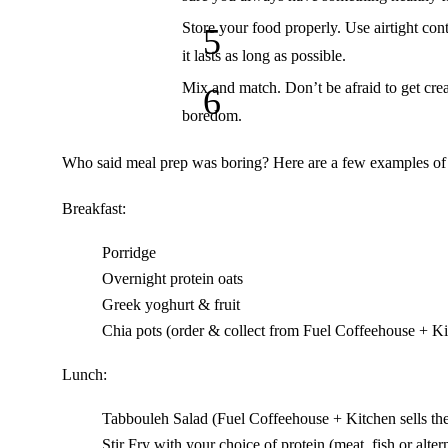
Store your food properly.
Use airtight cont
it lasts as long as possible.
Mix and match.
Don’t be afraid to get cre
boredom.
Who said meal prep was boring? Here are a few examples of d
Breakfast:
Porridge
Overnight protein oats
Greek yoghurt & fruit
Chia pots (order & collect from
Fuel Coffeehouse + Ki
Lunch:
Tabbouleh
Salad (
Fuel Coffeehouse + Kitchen
sells th
Stir Fry with your choice of protein (meat, fish or alter