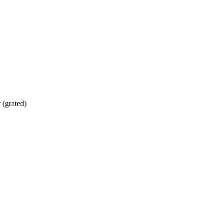
 (grated)