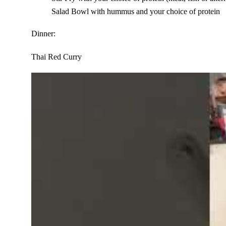
Salad Bowl with hummus and your choice of protein
Dinner:
Thai Red Curry