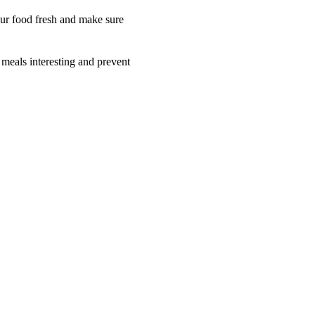
your food fresh and make sure
 meals interesting and prevent