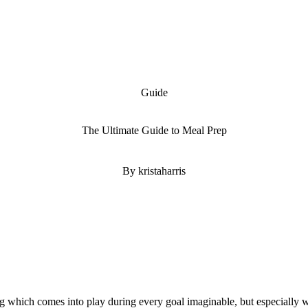
Guide
The Ultimate Guide to Meal Prep
By kristaharris
hing which comes into play during every goal imaginable, but especially