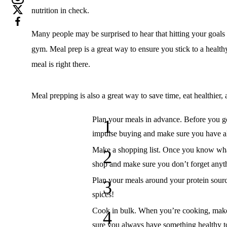
nutrition in check.
Many people may be surprised to hear that hitting your goals
gym. Meal prep is a great way to ensure you stick to a healthy
meal is right there.
Meal prepping is also a great way to save time, eat healthier, 
Plan your meals in advance.
Before you go
impulse buying and make sure you have al
Make a shopping list.
Once you know what y
shop and make sure you don’t forget anyt
Plan your meals around your protein sour
spices!
Cook in bulk.
When you’re cooking, make e
sure you always have something healthy to