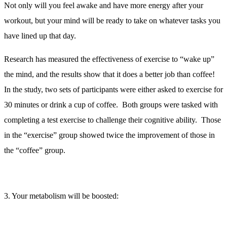
Not only will you feel awake and have more energy after your
workout, but your mind will be ready to take on whatever tasks you
have lined up that day.
Research has measured the effectiveness of exercise to “wake up”
the mind, and the results show that it does a better job than coffee!
In the study, two sets of participants were either asked to exercise for
30 minutes or drink a cup of coffee. Both groups were tasked with
completing a test exercise to challenge their cognitive ability. Those
in the “exercise” group showed twice the improvement of those in
the “coffee” group.
3. Your metabolism will be boosted:
Excess Post-exercise Oxygen Consumption
(EPOC) is a buzz