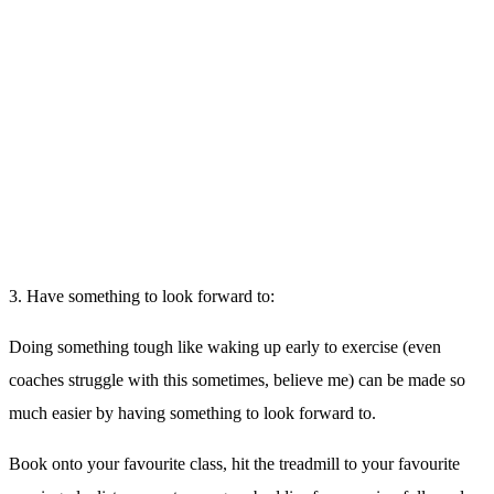
5. Fuel, Refuel and Hydrate:
Before your session, eat a small carb dense meal – perhaps half a
banana
Hydrate before during and after your session (aim for between 350 –
700ml of water intake during your session)
Feast post workout,
ensuring a good balance of nutrient dense
carbs, proteins and healthy fats.
Remember, we have
Fuel Coffeehouse + Kitchen
on site, the perfect
place to refuel in a healthy way after your workout.