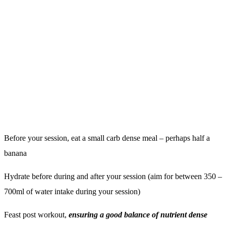
Fat Mass vs. Lean Mass: What’s the Difference and
Why It Matters
GO TO ARTICLE
Fitness should
feel personal.
START YOUR JOURNEY
MEMBERSHIPS
TESTIMONIALS
PERSONAL TRAINING
ABOUT INSTINCT
WELLBEING
BLOG
CLASSES
CONTACT
FUEL CAFE
LOGIN
INSTINCT+