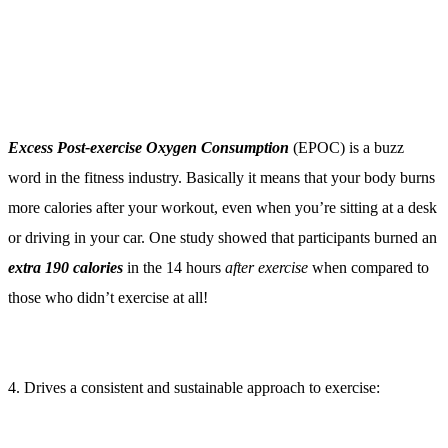
word in the fitness industry. Basically it means that your body burns
more calories after your workout, even when you’re sitting at a desk
or driving in your car. One study showed that participants burned an
extra 190 calories
in the 14 hours
after exercise
when compared to
those who didn’t exercise at all!
4. Drives a consistent and sustainable approach to exercise:
Waking up early in the morning to exercise places a high priority on
physical fitness. Whether you are aware of it or not, committing to
something (morning exercise) that requires personal sacrifice
(sleeping in) creates a compelling argument in your mind that
says:
“it better be worth it!”.