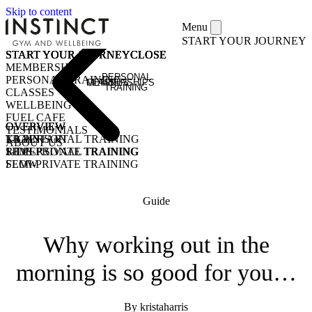
Skip to content
Menu
START YOUR JOURNEY
START YOUR JOURNEY
START YOUR JOURNEY
START YOUR JOURNEY
START YOUR JOURNEY
CLOSE
CLOSE
CLOSE
CLOSE
MEMBERSHIPS
PERSONAL
PERSONAL TRAINING
MEMBERSHIPS
CLASSES
TRAINING
CLASSES
WELLBEING
FUEL CAFE
OVERVIEW
OVERVIEW
OVERVIEW
TESTIMONIALS
KICKSTART
1-1 PERSONAL TRAINING
TRAIN
ABOUT US
1-1 PERSONAL TRAINING
SEMI-PRIVATE TRAINING
RIDE
SEMI-PRIVATE TRAINING
FLOW
CLASSES
COMMUNITY CLASSES
OPEN GYM
PURCHASE CLASS PASSES
Guide
STUDENT / YOUNG ADULT
Why working out in the
morning is so good for you…
By kristaharris