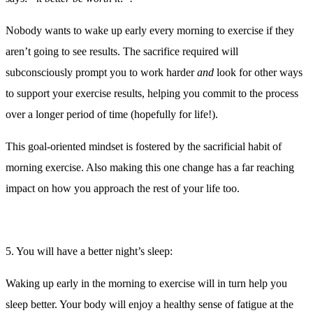
Morning exercise not only improves the length of sleep you will
enjoy, but also your quality of sleep by promoting deeper sleep
cycles. A recent study had participants exercise at 7am, 1pm, or
7pm 3 days per week. The study results showed that those people
exercising at 7am had longer and deeper sleep than those in either
the 1pm or 7pm groups.
Exercising in the evening can actually have the opposite effect on
how well you sleep. Exercise is a form of stress, and your body
reacts to stress by releasing hormones including adrenaline which
will keep your body in a state of alertness for longer periods of time.