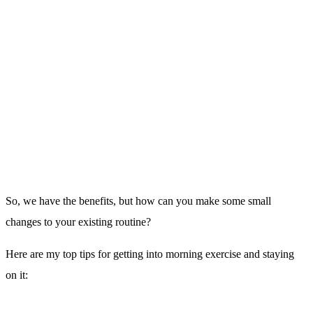
If you have a hard time waking up in the morning, set a loud alarm
and place it all the way on the other side of the room. A gentle buzz
from your mobile beside the bed won’t cut it.
Force yourself to get
up.
2. Once Up Stay Up:
Don’t go to the lovely warm snooze inducing shower or sit down to
a hearty breakfast,
get into that exercise gear you laid out the night
before and get to the gym.
3. Have something to look forward to: