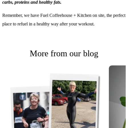
78 High Street
Tarporley
CW6 0AT
01829 458010
[javascript protected email address]
Terms
Privacy Policy
© 2026 Instinct All Rights Reserved. Web Design by