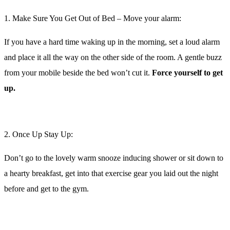
Doing something tough like waking up early to exercise (even
coaches struggle with this sometimes, believe me) can be made so
much easier by having something to look forward to.
Book onto your favourite
class
, hit the treadmill to your favourite
running playlist, or meet your gym buddies for a session followed
by
coffee
and a catch up afterwards.
4. Don’t linger at the gym:
Nobody has 2 hours first thing in the morning to spend at the gym.
Aim for sessions of between 40 minutes and 1 hour in duration
, then
shower and head to work.