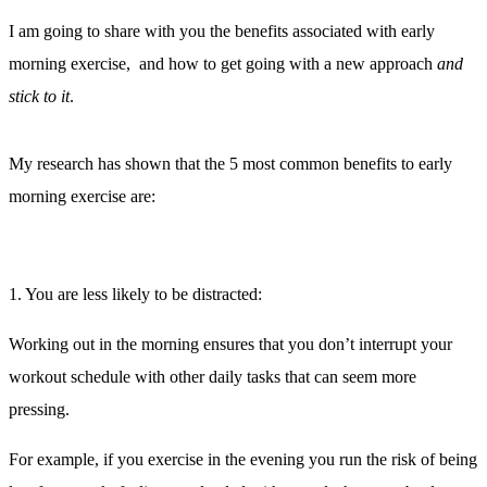
I am going to share with you the benefits associated with early
morning exercise, and how to get going with a new approach
and
stick to it
.
My research has shown that the 5 most common benefits to early
morning exercise are:
1. You are less likely to be distracted:
Working out in the morning ensures that you don’t interrupt your
workout schedule with other daily tasks that can seem more
pressing.
For example, if you exercise in the evening you run the risk of being