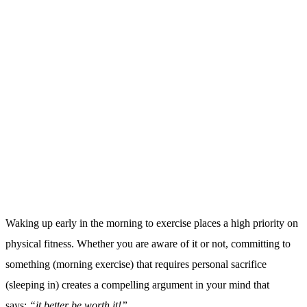
Nobody wants to wake up early every morning to exercise if they
aren’t going to see results. The sacrifice required will
subconsciously prompt you to work harder
and
look for other ways
to support your exercise results, helping you commit to the process
over a longer period of time (hopefully for life!).
This goal-oriented mindset is fostered by the sacrificial habit of
morning exercise. Also making this one change has a far reaching
impact on how you approach the rest of your life too.
5. You will have a better night’s sleep:
Waking up early in the morning to exercise will in turn help you
sleep better. Your body will enjoy a healthy sense of fatigue at the
end of the day and will be ready to sleep.