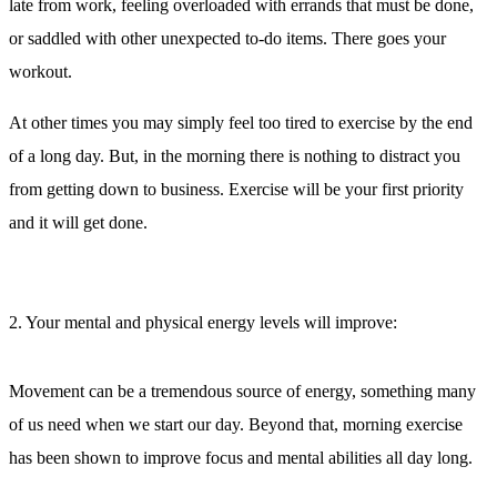
late from work, feeling overloaded with errands that must be done,
or saddled with other unexpected to-do items. There goes your
workout.
At other times you may simply feel too tired to exercise by the end
of a long day. But, in the morning there is nothing to distract you
from getting down to business. Exercise will be your first priority
and it will get done.
2. Your mental and physical energy levels will improve:
Movement can be a tremendous source of energy, something many
of us need when we start our day. Beyond that, morning exercise
has been shown to improve focus and mental abilities all day long.