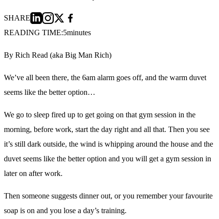
SHARE
READING TIME:
5
minutes
By Rich Read (aka Big Man Rich)
We’ve all been there, the 6am alarm goes off, and the warm duvet
seems like the better option…
We go to sleep fired up to get going on that gym session in the
morning, before work, start the day right and all that. Then you see
it’s still dark outside, the wind is whipping around the house and the
duvet seems like the better option and you will get a gym session in
later on after work.
Then someone suggests dinner out, or you remember your favourite
soap is on and you lose a day’s training.