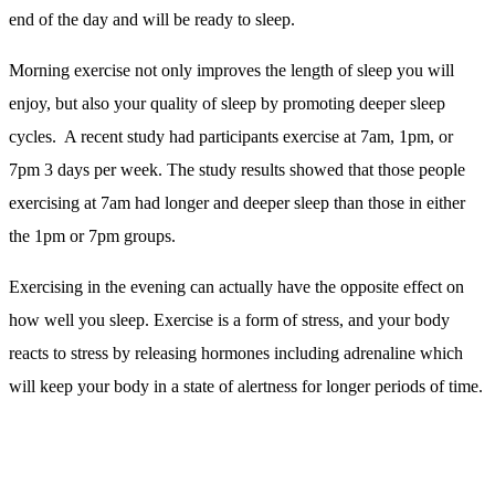
So, we have the benefits, but how can you make some small
changes to your existing routine?
Here are my top tips for getting into morning exercise and staying
on it:
1. Make Sure You Get Out of Bed – Move your alarm: