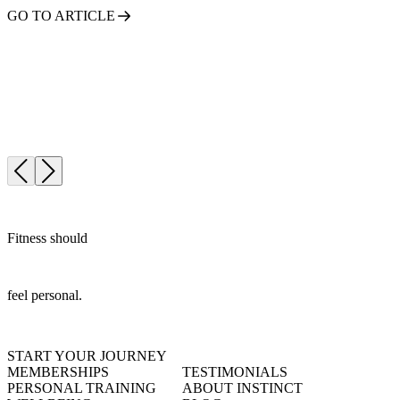
GO TO ARTICLE
Fitness should
feel personal.
START YOUR JOURNEY
MEMBERSHIPS
TESTIMONIALS
PERSONAL TRAINING
ABOUT INSTINCT