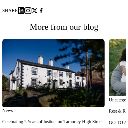
SHARE
More from our blog
Uncategor
News
Rest & Re
Celebrating 5 Years of Instinct on Tarporley High Street
GO TO A