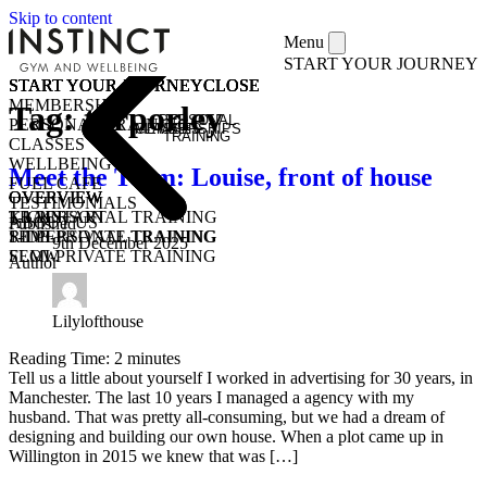
Skip to content
Menu
START YOUR JOURNEY
START YOUR JOURNEY
START YOUR JOURNEY
START YOUR JOURNEY
START YOUR JOURNEY
CLOSE
CLOSE
CLOSE
CLOSE
MEMBERSHIPS
Tag:
tarporley
PERSONAL
PERSONAL TRAINING
MEMBERSHIPS
CLASSES
TRAINING
CLASSES
WELLBEING
Meet the Team: Louise, front of house
FUEL CAFE
OVERVIEW
OVERVIEW
OVERVIEW
TESTIMONIALS
KICKSTART
1-1 PERSONAL TRAINING
TRAIN
ABOUT US
Published
1-1 PERSONAL TRAINING
SEMI-PRIVATE TRAINING
RIDE
9th December 2025
SEMI-PRIVATE TRAINING
FLOW
Author
CLASSES
COMMUNITY CLASSES
OPEN GYM
PURCHASE CLASS PASSES
STUDENT / YOUNG ADULT
Lilylofthouse
Reading Time:
2
minutes
Tell us a little about yourself I worked in advertising for 30 years, in
Manchester. The last 10 years I managed a agency with my
husband. That was pretty all-consuming, but we had a dream of
designing and building our own house. When a plot came up in
Willington in 2015 we knew that was […]