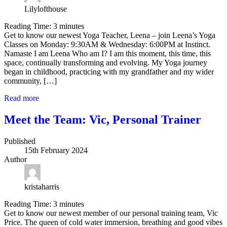
Lilylofthouse
Reading Time:
3
minutes
Get to know our newest Yoga Teacher, Leena – join Leena’s Yoga
Classes on Monday: 9:30AM & Wednesday: 6:00PM at Instinct.
Namaste I am Leena Who am I? I am this moment, this time, this
space, continually transforming and evolving. My Yoga journey
began in childhood, practicing with my grandfather and my wider
community, […]
Read more
Meet the Team: Vic, Personal Trainer
Published
15th February 2024
Author
kristaharris
Reading Time:
3
minutes
Get to know our newest member of our personal training team, Vic
Price. The queen of cold water immersion, breathing and good vibes