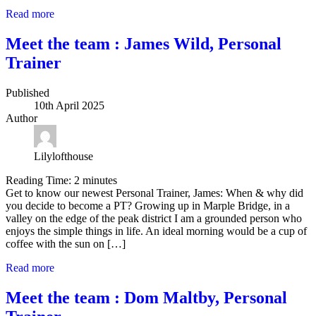
Read more
Meet the team : James Wild, Personal
Trainer
Published
10th April 2025
Author
Lilylofthouse
Reading Time:
2
minutes
Get to know our newest Personal Trainer, James: When & why did
you decide to become a PT? Growing up in Marple Bridge, in a
valley on the edge of the peak district I am a grounded person who
enjoys the simple things in life. An ideal morning would be a cup of
coffee with the sun on […]
Read more
Meet the team : Dom Maltby, Personal