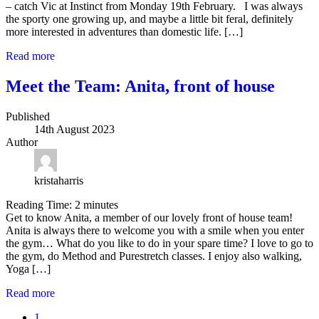
– catch Vic at Instinct from Monday 19th February. I was always
the sporty one growing up, and maybe a little bit feral, definitely
more interested in adventures than domestic life. […]
Read more
Meet the Team: Anita, front of house
Published
14th August 2023
Author
kristaharris
Reading Time:
2
minutes
Get to know Anita, a member of our lovely front of house team!
Anita is always there to welcome you with a smile when you enter
the gym… What do you like to do in your spare time? I love to go to
the gym, do Method and Purestretch classes. I enjoy also walking,
Yoga […]
Read more
1