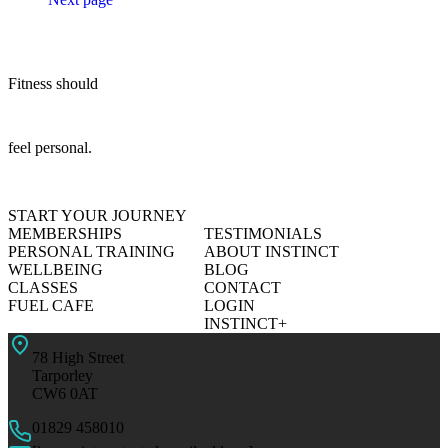
Fitness should
feel personal.
START YOUR JOURNEY
MEMBERSHIPS
TESTIMONIALS
PERSONAL TRAINING
ABOUT INSTINCT
WELLBEING
BLOG
CLASSES
CONTACT
FUEL CAFE
LOGIN
INSTINCT+
78 High Street
Tarporley
CW6 0AT
01829 458010