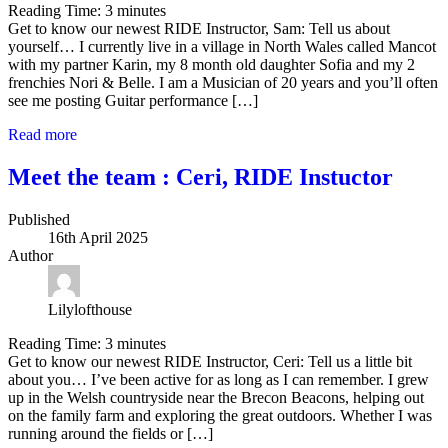
Reading Time:
3
minutes
Get to know our newest RIDE Instructor, Sam: Tell us about
yourself… I currently live in a village in North Wales called Mancot
with my partner Karin, my 8 month old daughter Sofia and my 2
frenchies Nori & Belle. I am a Musician of 20 years and you’ll often
see me posting Guitar performance […]
Read more
Meet the team : Ceri, RIDE Instuctor
Published
16th April 2025
Author
Lilylofthouse
Reading Time:
3
minutes
Get to know our newest RIDE Instructor, Ceri: Tell us a little bit
about you… I’ve been active for as long as I can remember. I grew
up in the Welsh countryside near the Brecon Beacons, helping out
on the family farm and exploring the great outdoors. Whether I was
running around the fields or […]