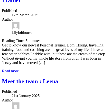
Trainer
Published
17th March 2025
Author
Lilylofthouse
Reading Time:
5
minutes
Get to know our newest Personal Trainer, Dom: Hiking, travelling,
training, food and coaching are the great loves of my life. I have a
few other hobbies I dabble with, but these are the cream of the crop.
Without giving you my whole life story from birth, I was born in
Jersey and have moved […]
Read more
Meet the team : Leena
Published
21st January 2025
Author