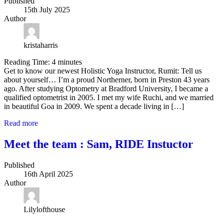
Published
15th July 2025
Author
kristaharris
Reading Time:
4
minutes
Get to know our newest Holistic Yoga Instructor, Rumit: Tell us
about yourself… I’m a proud Northerner, born in Preston 43 years
ago. After studying Optometry at Bradford University, I became a
qualified optometrist in 2005. I met my wife Ruchi, and we married
in beautiful Goa in 2009. We spent a decade living in […]
Read more
Meet the team : Sam, RIDE Instuctor
Published
16th April 2025
Author
Lilylofthouse