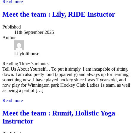
Read more
Meet the team : Lily, RIDE Instuctor
Published
11th September 2025
Author
Lilylofthouse
Reading Time:
3
minutes
Tell Us About Yourself… To put it simply, I am incapable of sitting
down. I am also pretty loud (apparently) and always up for learning
something new. I have played hockey since I was 7 years old, and
now play for Winnington park Hockey Club Ladies 1s team, as well
as being a part of […]
Read more
Meet the team : Rumit, Holistic Yoga
Instructor