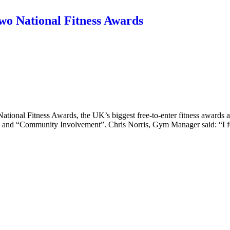
two National Fitness Awards
tional Fitness Awards, the UK’s biggest free-to-enter fitness awards an
th” and “Community Involvement”. Chris Norris, Gym Manager said: “I 