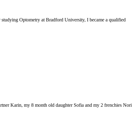
r studying Optometry at Bradford University, I became a qualified
artner Karin, my 8 month old daughter Sofia and my 2 frenchies Nori