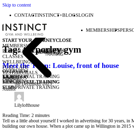
Skip to content
CONTACT
INSTINCT+
BLOGS
LOGIN
MEMBERSHIPS
PERS
START YOUR JOURNEY
START YOUR JOURNEY
START YOUR JOURNEY
START YOUR JOURNEY
CLOSE
CLOSE
CLOSE
CLOSE
MEMBERSHIPS
Tag:
tarporley gym
PERSONAL
PERSONAL TRAINING
MEMBERSHIPS
CLASSES
TRAINING
CLASSES
WELLBEING
Meet the Team: Louise, front of house
FUEL CAFE
OVERVIEW
OVERVIEW
OVERVIEW
TESTIMONIALS
KICKSTART
1-1 PERSONAL TRAINING
TRAIN
ABOUT US
Published
1-1 PERSONAL TRAINING
SEMI-PRIVATE TRAINING
RIDE
9th December 2025
SEMI-PRIVATE TRAINING
FLOW
Author
CLASSES
COMMUNITY CLASSES
OPEN GYM
PURCHASE CLASS PASSES
STUDENT / YOUNG ADULT
Lilylofthouse
Reading Time:
2
minutes
Tell us a little about yourself I worked in advertising for 30 years,
building our own house. When a plot came up in Willington in 2015