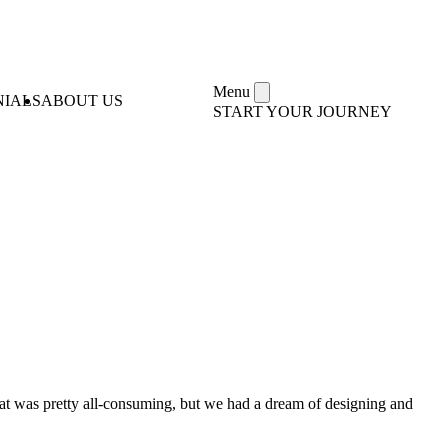
Menu
NIALS
ABOUT US
START YOUR JOURNEY
That was pretty all-consuming, but we had a dream of designing and