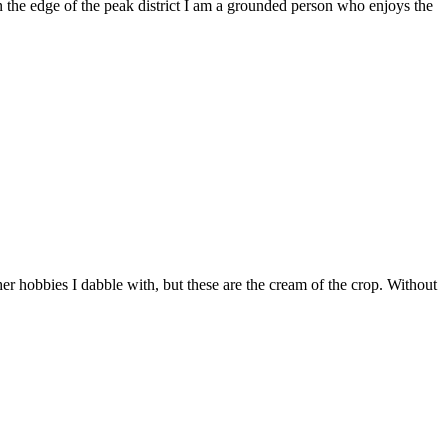
he edge of the peak district I am a grounded person who enjoys the
er hobbies I dabble with, but these are the cream of the crop. Without