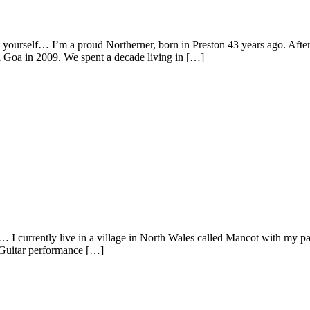
t yourself… I’m a proud Northerner, born in Preston 43 years ago. Afte
l Goa in 2009. We spent a decade living in […]
 I currently live in a village in North Wales called Mancot with my p
g Guitar performance […]