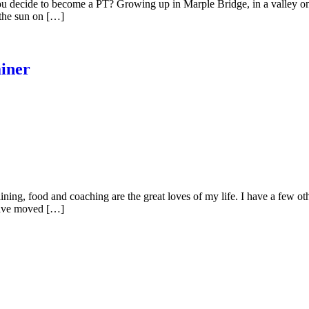
 decide to become a PT? Growing up in Marple Bridge, in a valley on t
 the sun on […]
iner
ning, food and coaching are the great loves of my life. I have a few oth
 have moved […]