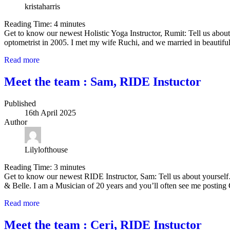
kristaharris
Reading Time:
4
minutes
Get to know our newest Holistic Yoga Instructor, Rumit: Tell us abou
optometrist in 2005. I met my wife Ruchi, and we married in beautifu
Read more
Meet the team : Sam, RIDE Instuctor
Published
16th April 2025
Author
Lilylofthouse
Reading Time:
3
minutes
Get to know our newest RIDE Instructor, Sam: Tell us about yourself…
& Belle. I am a Musician of 20 years and you’ll often see me postin
Read more
Meet the team : Ceri, RIDE Instuctor