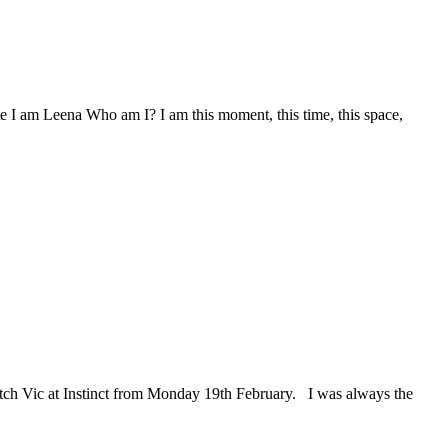
 am Leena Who am I? I am this moment, this time, this space,
atch Vic at Instinct from Monday 19th February. I was always the