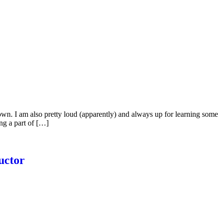
down. I am also pretty loud (apparently) and always up for learning som
ng a part of […]
uctor