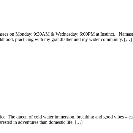
asses on Monday: 9:30AM & Wednesday: 6:00PM at Instinct. Namaste I
ildhood, practicing with my grandfather and my wider community, […]
ice. The queen of cold water immersion, breathing and good vibes – c
terested in adventures than domestic life. […]