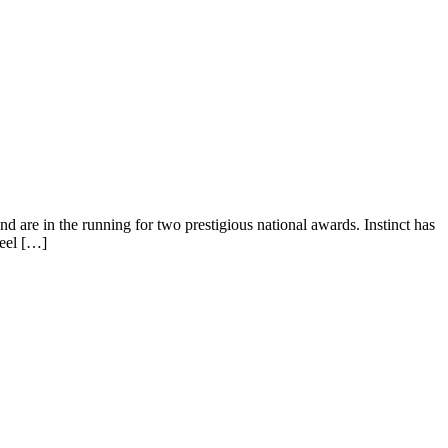
d are in the running for two prestigious national awards. Instinct has
feel […]