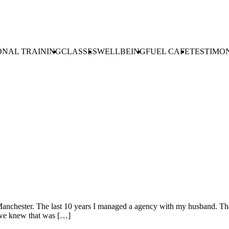
ONAL TRAINING
CLASSES
WELLBEING
FUEL CAFE
TESTIMO
 in Manchester. The last 10 years I managed a agency with my husband. 
 we knew that was […]