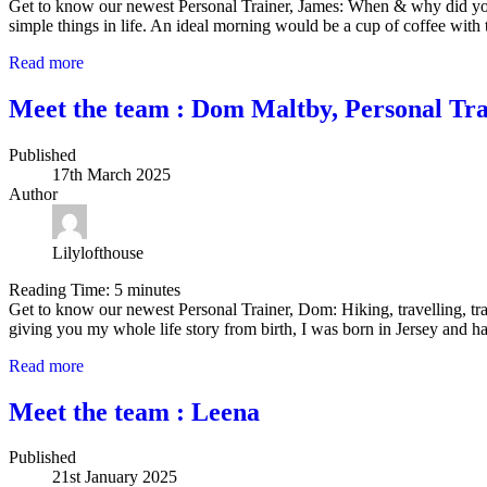
Get to know our newest Personal Trainer, James: When & why did you
simple things in life. An ideal morning would be a cup of coffee with
Read more
Meet the team : Dom Maltby, Personal Tra
Published
17th March 2025
Author
Lilylofthouse
Reading Time:
5
minutes
Get to know our newest Personal Trainer, Dom: Hiking, travelling, trai
giving you my whole life story from birth, I was born in Jersey and
Read more
Meet the team : Leena
Published
21st January 2025