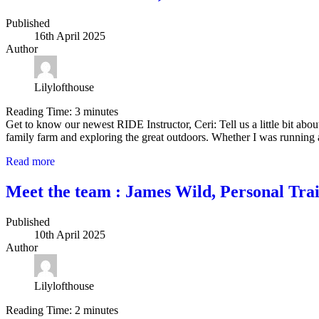
Published
16th April 2025
Author
Lilylofthouse
Reading Time:
3
minutes
Get to know our newest RIDE Instructor, Ceri: Tell us a little bit ab
family farm and exploring the great outdoors. Whether I was running 
Read more
Meet the team : James Wild, Personal Tra
Published
10th April 2025
Author
Lilylofthouse
Reading Time:
2
minutes