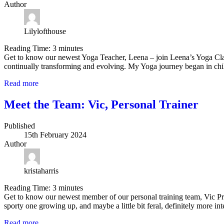
Author
Lilylofthouse
Reading Time:
3
minutes
Get to know our newest Yoga Teacher, Leena – join Leena’s Yoga Cl
continually transforming and evolving. My Yoga journey began in ch
Read more
Meet the Team: Vic, Personal Trainer
Published
15th February 2024
Author
kristaharris
Reading Time:
3
minutes
Get to know our newest member of our personal training team, Vic Pr
sporty one growing up, and maybe a little bit feral, definitely more in
Read more