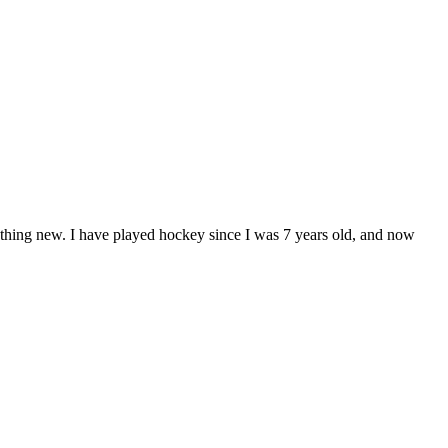
ething new. I have played hockey since I was 7 years old, and now