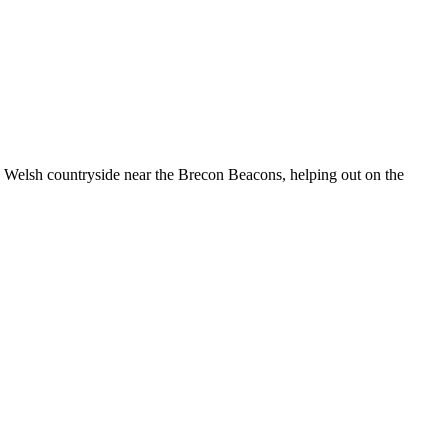
he Welsh countryside near the Brecon Beacons, helping out on the