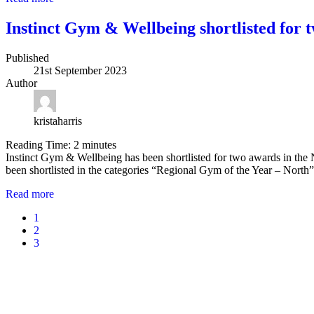
Instinct Gym & Wellbeing shortlisted for 
Published
21st September 2023
Author
kristaharris
Reading Time:
2
minutes
Instinct Gym & Wellbeing has been shortlisted for two awards in the Na
been shortlisted in the categories “Regional Gym of the Year – Nor
Read more
1
2
3