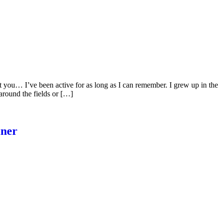
out you… I’ve been active for as long as I can remember. I grew up in t
around the fields or […]
iner