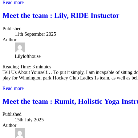
Read more
Meet the team : Lily, RIDE Instuctor
Published
11th September 2025
Author
Lilylofthouse
Reading Time:
3
minutes
Tell Us About Yourself… To put it simply, I am incapable of sitting 
play for Winnington park Hockey Club Ladies 1s team, as well as bei
Read more
Meet the team : Rumit, Holistic Yoga Instr
Published
15th July 2025
Author