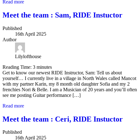
Read more
Meet the team : Sam, RIDE Instuctor
Published
16th April 2025
Author
Lilylofthouse
Reading Time:
3
minutes
Get to know our newest RIDE Instructor, Sam: Tell us about
yourself… I currently live in a village in North Wales called Mancot
with my partner Karin, my 8 month old daughter Sofia and my 2
frenchies Nori & Belle. I am a Musician of 20 years and you’ll often
see me posting Guitar performance […]
Read more
Meet the team : Ceri, RIDE Instuctor
Published
16th April 2025