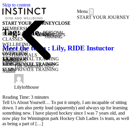
Skip to content
Menu
START YOUR JOURNEY
START YOUR JOURNEY
START YOUR JOURNEY
START YOUR JOURNEY
START YOUR JOURNEY
CLOSE
CLOSE
CLOSE
CLOSE
MEMBERSHIPS
Tag:
ride
PERSONAL
PERSONAL TRAINING
MEMBERSHIPS
CLASSES
TRAINING
CLASSES
WELLBEING
Meet the team : Lily, RIDE Instuctor
FUEL CAFE
OVERVIEW
OVERVIEW
OVERVIEW
TESTIMONIALS
KICKSTART
1-1 PERSONAL TRAINING
TRAIN
ABOUT US
Published
1-1 PERSONAL TRAINING
SEMI-PRIVATE TRAINING
RIDE
11th September 2025
SEMI-PRIVATE TRAINING
FLOW
Author
CLASSES
COMMUNITY CLASSES
OPEN GYM
PURCHASE CLASS PASSES
STUDENT / YOUNG ADULT
Lilylofthouse
Reading Time:
3
minutes
Tell Us About Yourself… To put it simply, I am incapable of sitting
down. I am also pretty loud (apparently) and always up for learning
something new. I have played hockey since I was 7 years old, and
now play for Winnington park Hockey Club Ladies 1s team, as well
as being a part of […]