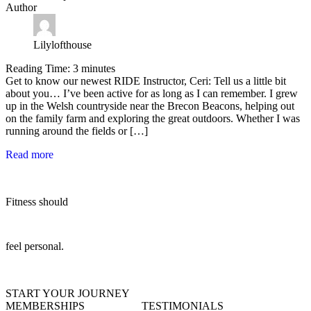
Author
Lilylofthouse
Reading Time:
3
minutes
Get to know our newest RIDE Instructor, Ceri: Tell us a little bit
about you… I’ve been active for as long as I can remember. I grew
up in the Welsh countryside near the Brecon Beacons, helping out
on the family farm and exploring the great outdoors. Whether I was
running around the fields or […]
Read more
Fitness should
feel personal.
START YOUR JOURNEY
MEMBERSHIPS
TESTIMONIALS