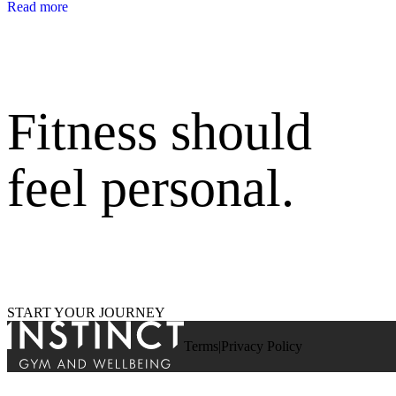
Read more
Fitness should
feel personal.
START YOUR JOURNEY
Terms
Privacy Policy