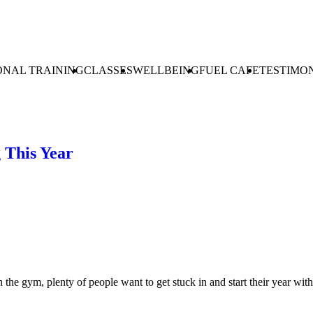
ONAL TRAINING
CLASSES
WELLBEING
FUEL CAFE
TESTIMO
g This Year
e gym, plenty of people want to get stuck in and start their year with h