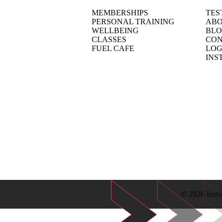
MEMBERSHIPS
TES
PERSONAL TRAINING
ABO
WELLBEING
BL
CLASSES
CON
FUEL CAFE
LOG
INS
© 2026 Insti