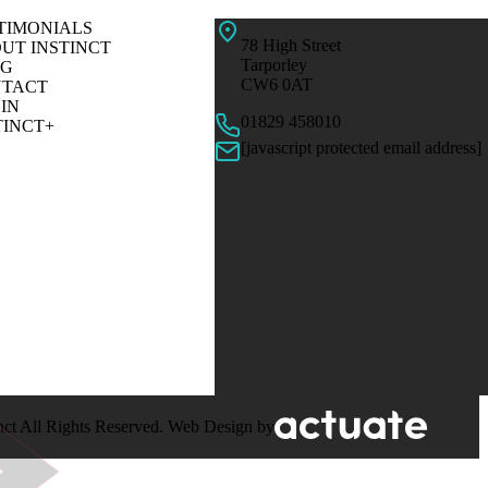
TIMONIALS
78 High Street
UT INSTINCT
Tarporley
OG
CW6 0AT
TACT
IN
01829 458010
TINCT+
[javascript protected email address]
nct All Rights Reserved. Web Design by