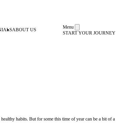
Menu
NIALS
ABOUT US
START YOUR JOURNEY
ealthy habits. But for some this time of year can be a bit of a