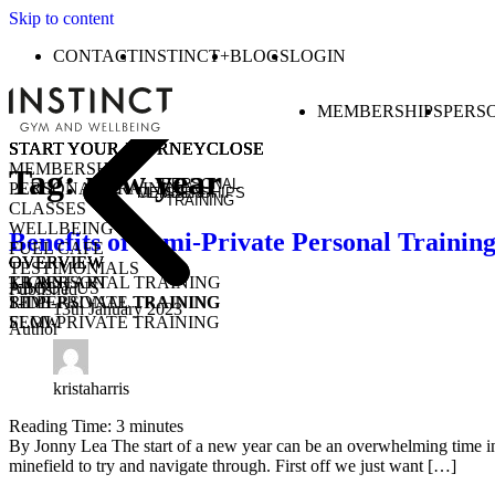
Skip to content
CONTACT
INSTINCT+
BLOGS
LOGIN
MEMBERSHIPS
PERS
START YOUR JOURNEY
START YOUR JOURNEY
START YOUR JOURNEY
START YOUR JOURNEY
CLOSE
CLOSE
CLOSE
CLOSE
MEMBERSHIPS
Tag:
new year
PERSONAL
PERSONAL TRAINING
MEMBERSHIPS
CLASSES
TRAINING
CLASSES
WELLBEING
Benefits of Semi-Private Personal Trainin
FUEL CAFE
OVERVIEW
OVERVIEW
OVERVIEW
TESTIMONIALS
KICKSTART
1-1 PERSONAL TRAINING
TRAIN
ABOUT US
Published
1-1 PERSONAL TRAINING
SEMI-PRIVATE TRAINING
RIDE
13th January 2023
SEMI-PRIVATE TRAINING
FLOW
Author
CLASSES
COMMUNITY CLASSES
OPEN GYM
PURCHASE CLASS PASSES
STUDENT / YOUNG ADULT
kristaharris
Reading Time:
3
minutes
By Jonny Lea The start of a new year can be an overwhelming time in th
minefield to try and navigate through. First off we just want […]