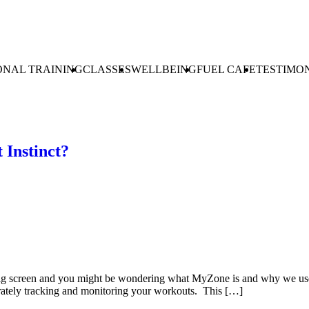
ONAL TRAINING
CLASSES
WELLBEING
FUEL CAFE
TESTIMO
 Instinct?
 screen and you might be wondering what MyZone is and why we use it
urately tracking and monitoring your workouts. This […]