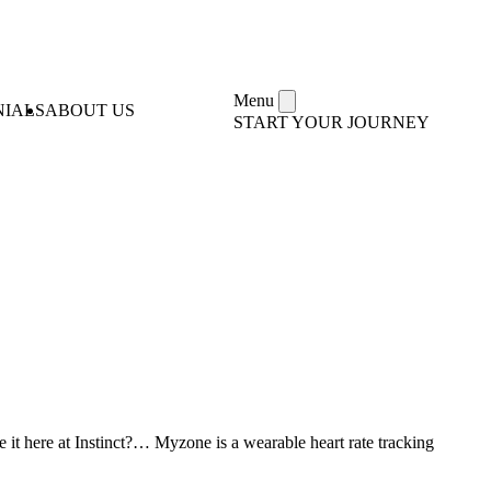
Menu
NIALS
ABOUT US
START YOUR JOURNEY
 here at Instinct?… Myzone is a wearable heart rate tracking