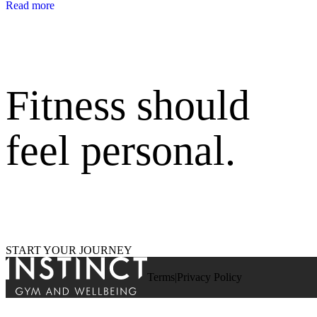
Read more
Fitness should
feel personal.
START YOUR JOURNEY
Terms
Privacy Policy