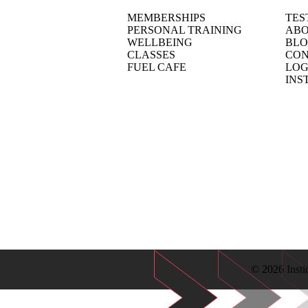
MEMBERSHIPS
TES
PERSONAL TRAINING
ABO
WELLBEING
BL
CLASSES
CON
FUEL CAFE
LOG
INS
© 2026 Insti