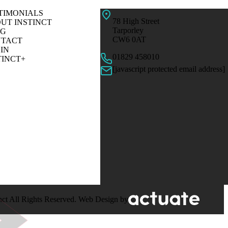
TIMONIALS
78 High Street
UT INSTINCT
Tarporley
OG
CW6 0AT
TACT
IN
01829 458010
TINCT+
[javascript protected email address]
nct All Rights Reserved. Web Design by