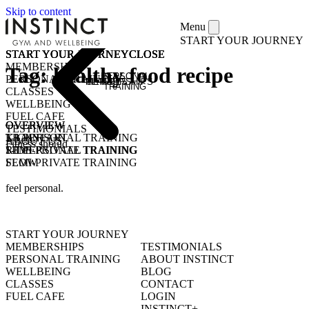
Skip to content
Menu
START YOUR JOURNEY
START YOUR JOURNEY
START YOUR JOURNEY
START YOUR JOURNEY
START YOUR JOURNEY
CLOSE
CLOSE
CLOSE
CLOSE
MEMBERSHIPS
Tag:
healthy food recipe
PERSONAL
PERSONAL TRAINING
MEMBERSHIPS
CLASSES
TRAINING
CLASSES
WELLBEING
FUEL CAFE
OVERVIEW
OVERVIEW
OVERVIEW
TESTIMONIALS
KICKSTART
1-1 PERSONAL TRAINING
TRAIN
ABOUT US
Fitness should
1-1 PERSONAL TRAINING
SEMI-PRIVATE TRAINING
RIDE
SEMI-PRIVATE TRAINING
FLOW
CLASSES
COMMUNITY CLASSES
OPEN GYM
PURCHASE CLASS PASSES
feel personal.
STUDENT / YOUNG ADULT
START YOUR JOURNEY
MEMBERSHIPS
TESTIMONIALS
PERSONAL TRAINING
ABOUT INSTINCT
WELLBEING
BLOG
CLASSES
CONTACT
FUEL CAFE
LOGIN
INSTINCT+