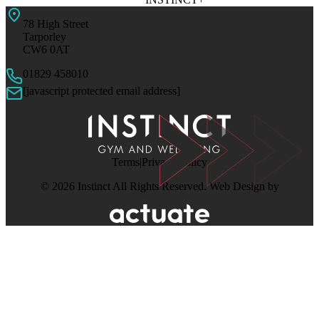
78 High Street
Tarporley
CW6 0AT
01829 458010
[javascript protected email address]
Terms
Privacy Policy
© 2026 Instinct All Rights Reserved. Web Design by