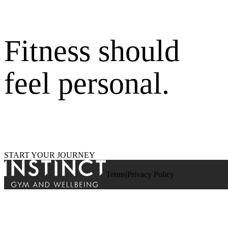
Fitness should
feel personal.
START YOUR JOURNEY
Terms
Privacy Policy