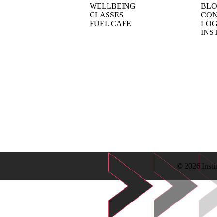
WELLBEING
BL
CLASSES
CON
FUEL CAFE
LOG
INS
© 2026 Insti