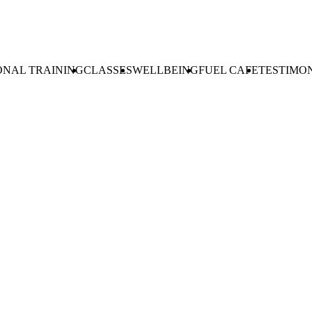
ONAL TRAINING
CLASSES
WELLBEING
FUEL CAFE
TESTIMO