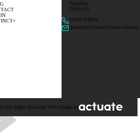
Tarporley
OG
CW6 0AT
TACT
IN
01829 458010
TINCT+
[javascript protected email address]
nct All Rights Reserved. Web Design by