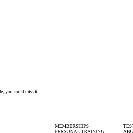
le, you could miss it.
MEMBERSHIPS
TES
PERSONAL TRAINING
ABO