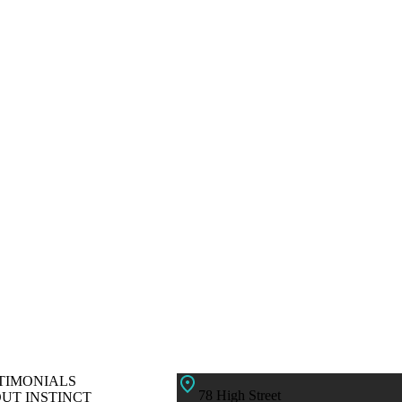
TIMONIALS
78 High Street
UT INSTINCT