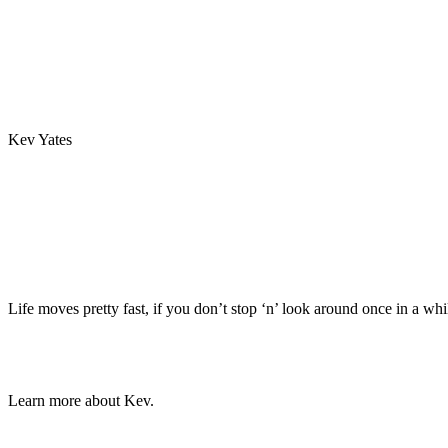
Kev Yates
Life moves pretty fast, if you don’t stop ‘n’ look around once in a whi
Learn more about Kev.