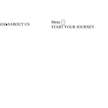
Menu
NIALS
ABOUT US
START YOUR JOURNEY