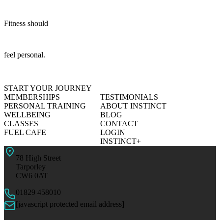
Fitness should
feel personal.
START YOUR JOURNEY
MEMBERSHIPS
TESTIMONIALS
PERSONAL TRAINING
ABOUT INSTINCT
WELLBEING
BLOG
CLASSES
CONTACT
FUEL CAFE
LOGIN
INSTINCT+
78 High Street
Tarporley
CW6 0AT
01829 458010
[javascript protected email address]