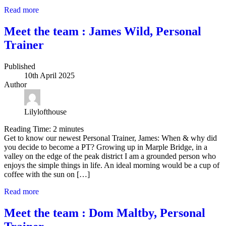
Read more
Meet the team : James Wild, Personal
Trainer
Published
10th April 2025
Author
Lilylofthouse
Reading Time:
2
minutes
Get to know our newest Personal Trainer, James: When & why did
you decide to become a PT? Growing up in Marple Bridge, in a
valley on the edge of the peak district I am a grounded person who
enjoys the simple things in life. An ideal morning would be a cup of
coffee with the sun on […]
Read more
Meet the team : Dom Maltby, Personal