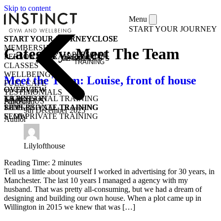
Skip to content
Menu
START YOUR JOURNEY
START YOUR JOURNEY
START YOUR JOURNEY
START YOUR JOURNEY
START YOUR JOURNEY
CLOSE
CLOSE
CLOSE
CLOSE
MEMBERSHIPS
Category:
Meet The Team
PERSONAL
PERSONAL TRAINING
MEMBERSHIPS
CLASSES
TRAINING
CLASSES
WELLBEING
Meet the Team: Louise, front of house
FUEL CAFE
OVERVIEW
OVERVIEW
OVERVIEW
TESTIMONIALS
KICKSTART
1-1 PERSONAL TRAINING
TRAIN
ABOUT US
Published
1-1 PERSONAL TRAINING
SEMI-PRIVATE TRAINING
RIDE
9th December 2025
SEMI-PRIVATE TRAINING
FLOW
Author
CLASSES
COMMUNITY CLASSES
OPEN GYM
PURCHASE CLASS PASSES
STUDENT / YOUNG ADULT
Lilylofthouse
Reading Time:
2
minutes
Tell us a little about yourself I worked in advertising for 30 years, in
Manchester. The last 10 years I managed a agency with my
husband. That was pretty all-consuming, but we had a dream of
designing and building our own house. When a plot came up in
Willington in 2015 we knew that was […]