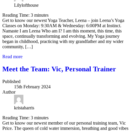
Lilylofthouse
Reading Time:
3
minutes
Get to know our newest Yoga Teacher, Leena – join Leena’s Yoga
Classes on Monday: 9:30AM & Wednesday: 6:00PM at Instinct.
Namaste I am Leena Who am I? I am this moment, this time, this
space, continually transforming and evolving. My Yoga journey
began in childhood, practicing with my grandfather and my wider
community, […]
Read more
Meet the Team: Vic, Personal Trainer
Published
15th February 2024
Author
kristaharris
Reading Time:
3
minutes
Get to know our newest member of our personal training team, Vic
Price. The queen of cold water immersion, breathing and good vibes