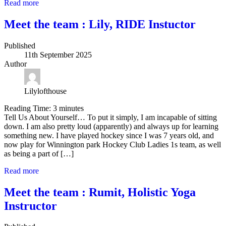
Read more
Meet the team : Lily, RIDE Instuctor
Published
11th September 2025
Author
Lilylofthouse
Reading Time:
3
minutes
Tell Us About Yourself… To put it simply, I am incapable of sitting
down. I am also pretty loud (apparently) and always up for learning
something new. I have played hockey since I was 7 years old, and
now play for Winnington park Hockey Club Ladies 1s team, as well
as being a part of […]
Read more
Meet the team : Rumit, Holistic Yoga
Instructor