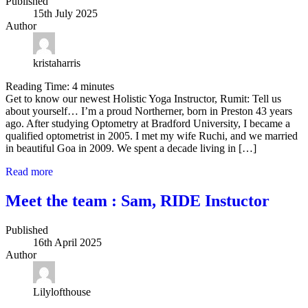
Published
15th July 2025
Author
kristaharris
Reading Time:
4
minutes
Get to know our newest Holistic Yoga Instructor, Rumit: Tell us
about yourself… I’m a proud Northerner, born in Preston 43 years
ago. After studying Optometry at Bradford University, I became a
qualified optometrist in 2005. I met my wife Ruchi, and we married
in beautiful Goa in 2009. We spent a decade living in […]
Read more
Meet the team : Sam, RIDE Instuctor
Published
16th April 2025
Author
Lilylofthouse