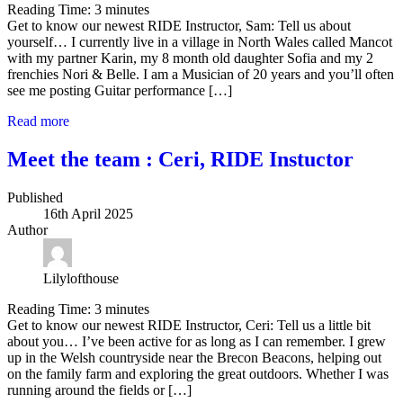
Reading Time:
3
minutes
Get to know our newest RIDE Instructor, Sam: Tell us about
yourself… I currently live in a village in North Wales called Mancot
with my partner Karin, my 8 month old daughter Sofia and my 2
frenchies Nori & Belle. I am a Musician of 20 years and you’ll often
see me posting Guitar performance […]
Read more
Meet the team : Ceri, RIDE Instuctor
Published
16th April 2025
Author
Lilylofthouse
Reading Time:
3
minutes
Get to know our newest RIDE Instructor, Ceri: Tell us a little bit
about you… I’ve been active for as long as I can remember. I grew
up in the Welsh countryside near the Brecon Beacons, helping out
on the family farm and exploring the great outdoors. Whether I was
running around the fields or […]