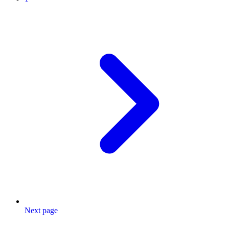
Next page