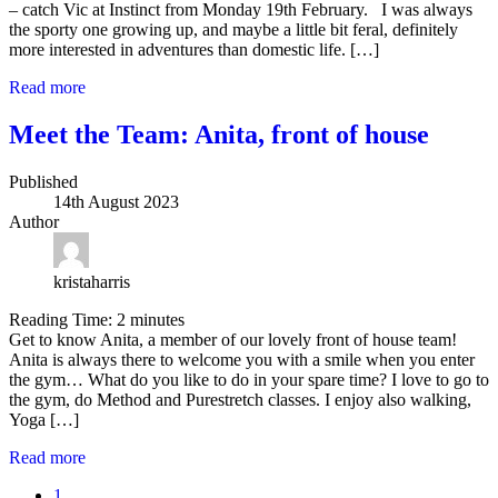
– catch Vic at Instinct from Monday 19th February. I was always
the sporty one growing up, and maybe a little bit feral, definitely
more interested in adventures than domestic life. […]
Read more
Meet the Team: Anita, front of house
Published
14th August 2023
Author
kristaharris
Reading Time:
2
minutes
Get to know Anita, a member of our lovely front of house team!
Anita is always there to welcome you with a smile when you enter
the gym… What do you like to do in your spare time? I love to go to
the gym, do Method and Purestretch classes. I enjoy also walking,
Yoga […]
Read more
1