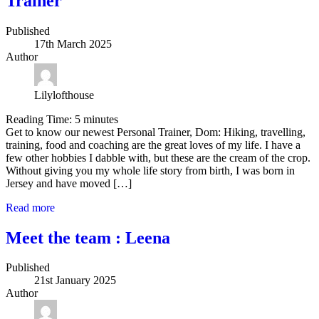
Trainer
Published
17th March 2025
Author
Lilylofthouse
Reading Time:
5
minutes
Get to know our newest Personal Trainer, Dom: Hiking, travelling,
training, food and coaching are the great loves of my life. I have a
few other hobbies I dabble with, but these are the cream of the crop.
Without giving you my whole life story from birth, I was born in
Jersey and have moved […]
Read more
Meet the team : Leena
Published
21st January 2025
Author