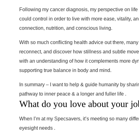
Following my cancer diagnosis, my perspective on life s
could control in order to live with more ease, vitality,
connection, nutrition, and conscious living.
With so much conflicting health advice out there, many
reconnect, and discover how stillness and subtle move
with an understanding of how it complements more dynami
supporting true balance in body and mind.
In summary – I want to help & guide humanity by shari
pathway to inner peace & a longer and fuller life .
What do you love about your jo
When I’m at my Specsavers, it’s meeting so many differe
eyesight needs .