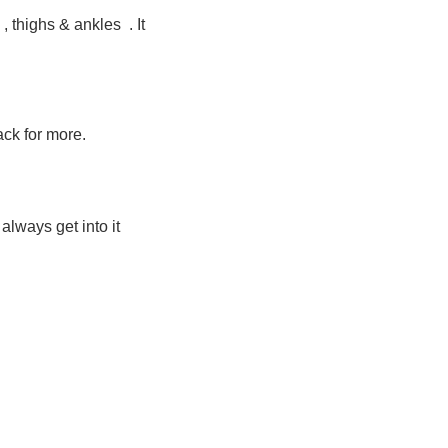
, thighs & ankles . It
back for more.
always get into it