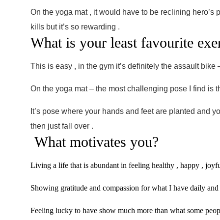
On the yoga mat , it would have to be reclining hero’s p
kills but it’s so rewarding .
What is your least favourite e
This is easy , in the gym it’s definitely the assault bik
On the yoga mat – the most challenging pose I find is
It’s pose where your hands and feet are planted and you
then just fall over .
What motivates you?
Living a life that is abundant in feeling healthy , happy , joyf
Showing gratitude and compassion for what I have daily and n
Feeling lucky to have show much more than what some peop