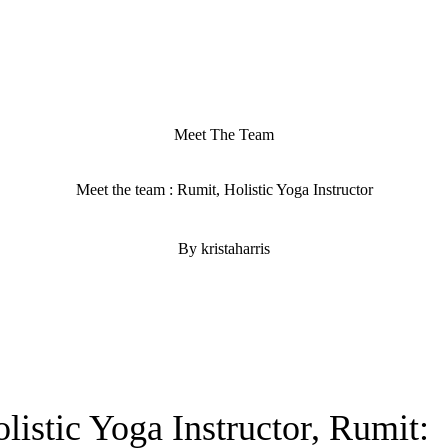
Meet The Team
Meet the team : Rumit, Holistic Yoga Instructor
By kristaharris
istic Yoga Instructor, Rumit: