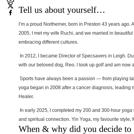
Tell us about yourself…
I’m a proud Northerner, born in Preston 43 years ago. A
2005. I met my wife Ruchi, and we married in beautiful
embracing different cultures.
In 2012, I became Director of Specsavers in Leigh. Du
with our beloved dog, Reo. I took up golf and am now a
Sports have always been a passion — from playing tabl
yoga began in 2008 after a cancer diagnosis, leading m
Healer.
In early 2025, I completed my 200 and 300-hour yoga te
and spiritual connection. Yin Yoga, my favourite style,
When & why did you decide to