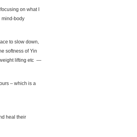
 focusing on what I
he mind-body
pace to slow down,
e softness of Yin
weight lifting etc —
ours – which is a
nd heal their