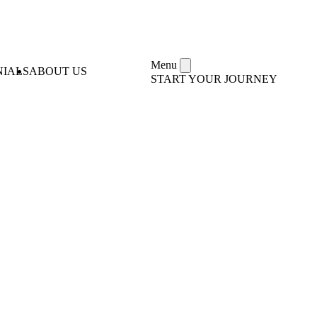
Menu
NIALS
ABOUT US
START YOUR JOURNEY