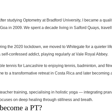
fter studying Optometry at Bradford University, I became a qualif
 Goa in 2009. We spent a decade living in Salford Quays, travel
ring the 2020 lockdown, we moved to Whitegate for a quieter lif
 self-confessed addict, playing regularly at Vale Royal Abbey.
e tennis for Lancashire to enjoying tennis, badminton, and fitn
e to a transformative retreat in Costa Rica and later becoming a
acher training, specialising in holistic yoga — integrating pra
 focuses on deep healing through stillness and breath.
 become a PT?