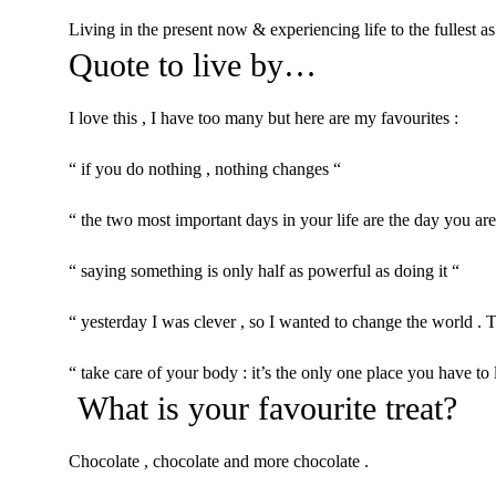
Living in the present now & experiencing life to the fullest as
Quote to live by…
I love this , I have too many but here are my favourites :
“ if you do nothing , nothing changes “
“ the two most important days in your life are the day you ar
“ saying something is only half as powerful as doing it “
“ yesterday I was clever , so I wanted to change the world .
“ take care of your body : it’s the only one place you have to 
What is your favourite treat?
Chocolate , chocolate and more chocolate .