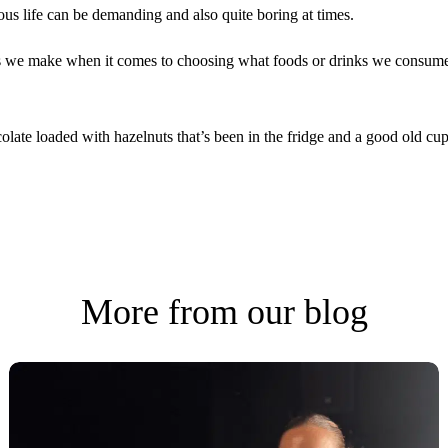
tious life can be demanding and also quite boring at times.
ces we make when it comes to choosing what foods or drinks we consume
olate loaded with hazelnuts that’s been in the fridge and a good old cu
More from our blog