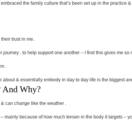
embraced the family culture that’s been set up in the practice & 
their trust in me.
ir journey , to help support one another – I find this gives me so 
em .
e about & essentially embody in day to day life is the biggest an
?
And
Why?
 & can change like the weather .
n – mainly because of how much terrain in the body it targets – y