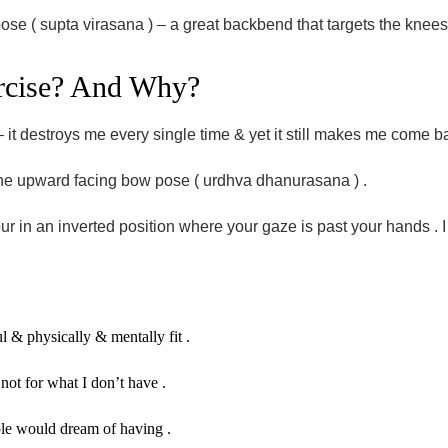
ose ( supta virasana ) – a great backbend that targets the knees 
xercise? And Why?
e – it destroys me every single time & yet it still makes me come 
 the upward facing bow pose ( urdhva dhanurasana ) .
r in an inverted position where your gaze is past your hands . I 
ul & physically & mentally fit .
ot for what I don’t have .
le would dream of having .