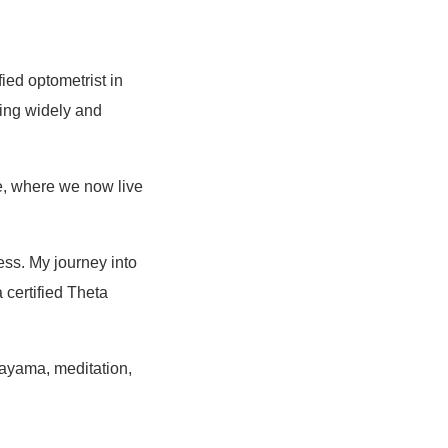
ied optometrist in
ling widely and
e, where we now live
ess. My journey into
 certified Theta
nayama, meditation,