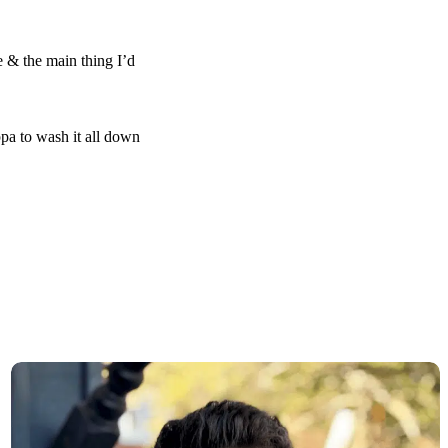
 & the main thing I’d
ppa to wash it all down