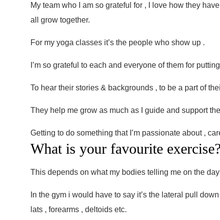
My team who I am so grateful for , I love how they have 
all grow together.
For my yoga classes it’s the people who show up .
I’m so grateful to each and everyone of them for putting 
To hear their stories & backgrounds , to be a part of the
They help me grow as much as I guide and support th
Getting to do something that I’m passionate about , car
What is your favourite exercise
This depends on what my bodies telling me on the day
In the gym i would have to say it’s the lateral pull dow
lats , forearms , deltoids etc.