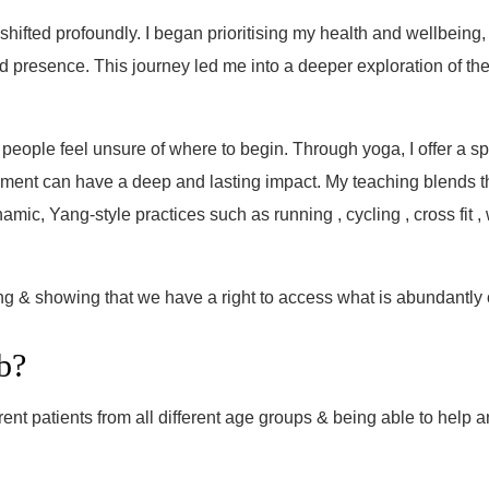
hifted profoundly. I began prioritising my health and wellbeing,
 and presence. This journey led me into a deeper exploration of t
 people feel unsure of where to begin. Through yoga, I offer a s
ment can have a deep and lasting impact. My teaching blends th
c, Yang-style practices such as running , cycling , cross fit , 
ng & showing that we have a right to access what is abundantly 
b?
nt patients from all different age groups & being able to help a