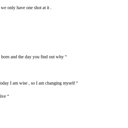
 we only have one shot at it .
e born and the day you find out why “
 Today I am wise , so I am changing myself “
live “