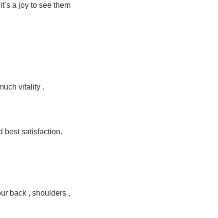
it’s a joy to see them
much vitality .
d best satisfaction.
our back , shoulders ,