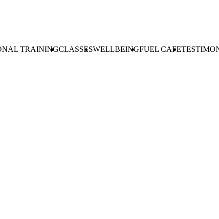
ONAL TRAINING
CLASSES
WELLBEING
FUEL CAFE
TESTIMO