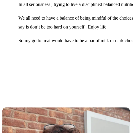
In all seriousness , trying to live a disciplined balanced nutri
We all need to have a balance of being mindful of the choi
say is don’t be too hard on yourself . Enjoy life .
So my go to treat would have to be a bar of milk or dark choc
.