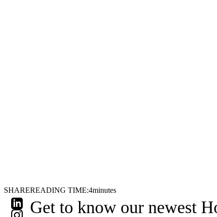
SHARE
READING TIME:
4
minutes
Get to know our newest Hol