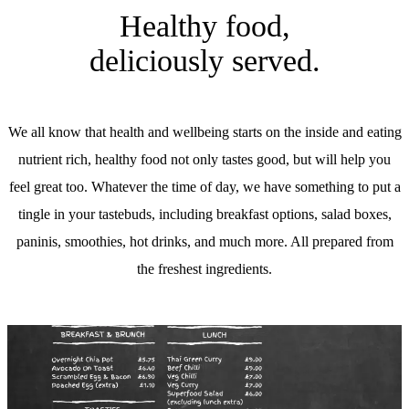
Healthy food,
deliciously served.
We all know that health and wellbeing starts on the inside and eating
nutrient rich, healthy food not only tastes good, but will help you
feel great too. Whatever the time of day, we have something to put a
tingle in your tastebuds, including breakfast options, salad boxes,
paninis, smoothies, hot drinks, and much more. All prepared from
the freshest ingredients.