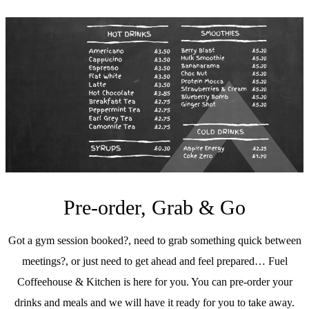
Pre-order, Grab & Go
Got a gym session booked?, need to grab something quick between
meetings?, or just need to get ahead and feel prepared… Fuel
Coffeehouse & Kitchen is here for you. You can pre-order your
drinks and meals and we will have it ready for you to take away.