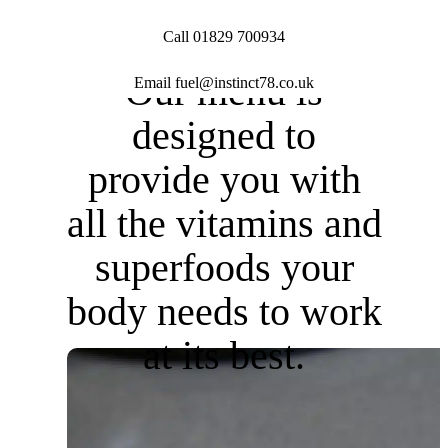
Call 01829 700934
Our menu is
Email fuel@instinct78.co.uk
designed to
provide you with
all the
vitamins and
superfoods
your
body needs to
work
at its best.