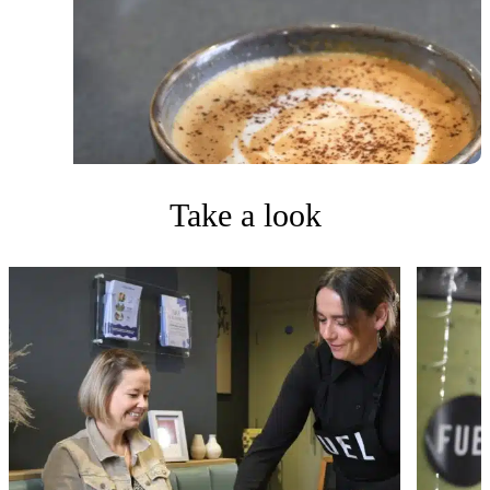
Take a look