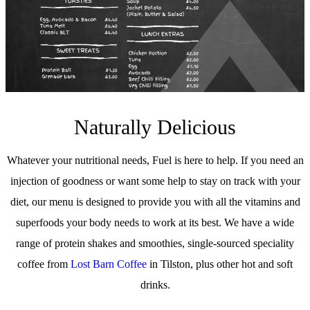
Naturally Delicious
Whatever your nutritional needs, Fuel is here to help. If you need an
injection of goodness or want some help to stay on track with your
diet, our menu is designed to provide you with all the vitamins and
superfoods your body needs to work at its best. We have a wide
range of protein shakes and smoothies, single-sourced speciality
coffee from
Lost Barn Coffee
in Tilston, plus other hot and soft
drinks.