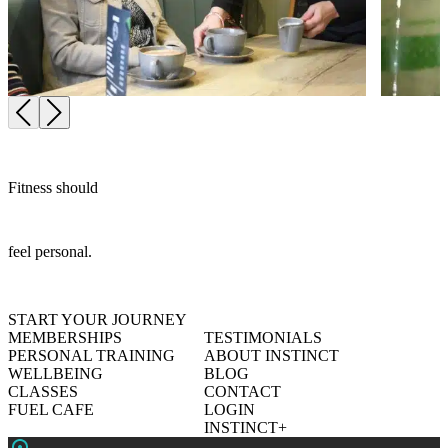
Fitness should
feel personal.
START YOUR JOURNEY
MEMBERSHIPS
TESTIMONIALS
PERSONAL TRAINING
ABOUT INSTINCT
WELLBEING
BLOG
CLASSES
CONTACT
FUEL CAFE
LOGIN
INSTINCT+