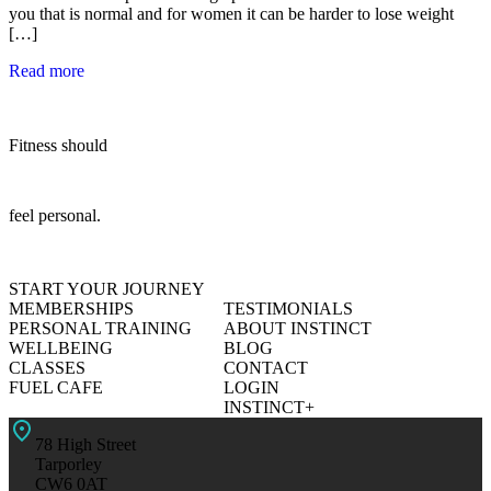
you that is normal and for women it can be harder to lose weight
[…]
Read more
Fitness should
feel personal.
START YOUR JOURNEY
MEMBERSHIPS
TESTIMONIALS
PERSONAL TRAINING
ABOUT INSTINCT
WELLBEING
BLOG
CLASSES
CONTACT
FUEL CAFE
LOGIN
INSTINCT+
78 High Street
Tarporley
CW6 0AT