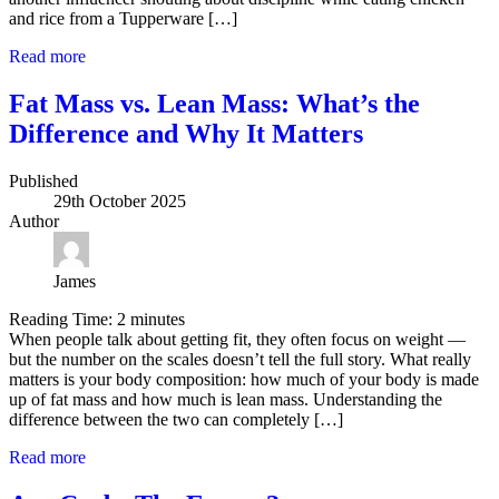
and rice from a Tupperware […]
Read more
Fat Mass vs. Lean Mass: What’s the
Difference and Why It Matters
Published
29th October 2025
Author
James
Reading Time:
2
minutes
When people talk about getting fit, they often focus on weight —
but the number on the scales doesn’t tell the full story. What really
matters is your body composition: how much of your body is made
up of fat mass and how much is lean mass. Understanding the
difference between the two can completely […]
Read more