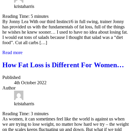
kristaharris
Reading Time:
5
minutes
By Jonny Lea With our third Instinct/6 in full swing, trainer Jonny
has provided us with the fundamentals of fat loss, full of the things
he wishes he knew sooner… I used to have no idea about losing fat.
I would eat tons of salads because I thought that salad was a “diet
food”. Cut all carbs […]
Read more
How Fat Loss is Different For Women…
Published
4th October 2022
Author
kristaharris
Reading Time:
3
minutes
As women, it can sometimes feel like the world is against us when
we are trying to lose weight, no matter how hard we try – the weight
on the scales keeps fluctuating up and down. But what if we told