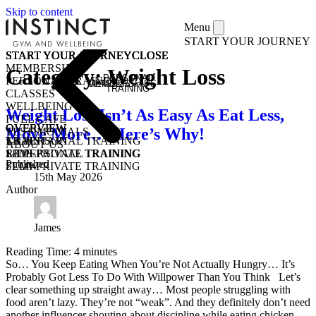
Skip to content
Menu
START YOUR JOURNEY
START YOUR JOURNEY
START YOUR JOURNEY
START YOUR JOURNEY
START YOUR JOURNEY
CLOSE
CLOSE
CLOSE
CLOSE
MEMBERSHIPS
Category:
Weight Loss
PERSONAL
PERSONAL TRAINING
MEMBERSHIPS
CLASSES
TRAINING
CLASSES
WELLBEING
Weight Loss Isn’t As Easy As Eat Less,
FUEL CAFE
OVERVIEW
OVERVIEW
OVERVIEW
Move More… Here’s Why!
TESTIMONIALS
KICKSTART
1-1 PERSONAL TRAINING
TRAIN
ABOUT US
1-1 PERSONAL TRAINING
SEMI-PRIVATE TRAINING
RIDE
Published
SEMI-PRIVATE TRAINING
FLOW
15th May 2026
CLASSES
COMMUNITY CLASSES
Author
OPEN GYM
PURCHASE CLASS PASSES
STUDENT / YOUNG ADULT
James
Reading Time:
4
minutes
So… You Keep Eating When You’re Not Actually Hungry… It’s
Probably Got Less To Do With Willpower Than You Think Let’s
clear something up straight away… Most people struggling with
food aren’t lazy. They’re not “weak”. And they definitely don’t need
another influencer shouting about discipline while eating chicken