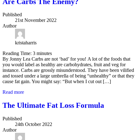
Are Carbs The Enemy?
Published
21st November 2022
Author
kristaharris
Reading Time:
3
minutes
By Jonny Lea Carbs are not ‘bad’ for you! A lot of the foods that
you would label as healthy are carbohydrates, fruit and veg for
instance. Carbs are grossly misunderstood. They have been vilified
and tossed under a large umbrella of being “unhealthy” or that they
cause fat gain. You might say: “But when I cut out […]
Read more
The Ultimate Fat Loss Formula
Published
24th October 2022
Author