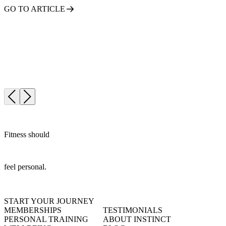
GO TO ARTICLE
Fitness should
feel personal.
START YOUR JOURNEY
MEMBERSHIPS
TESTIMONIALS
PERSONAL TRAINING
ABOUT INSTINCT