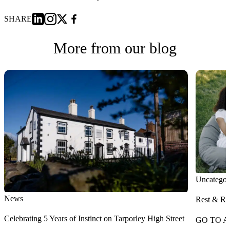
SHARE
More from our blog
Uncategor
News
Rest & Re
Celebrating 5 Years of Instinct on Tarporley High Street
GO TO A