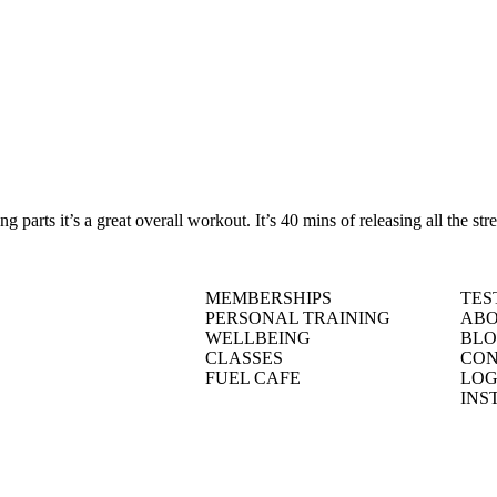
parts it’s a great overall workout. It’s 40 mins of releasing all the st
MEMBERSHIPS
TES
PERSONAL TRAINING
ABO
WELLBEING
BL
CLASSES
CON
FUEL CAFE
LOG
INS