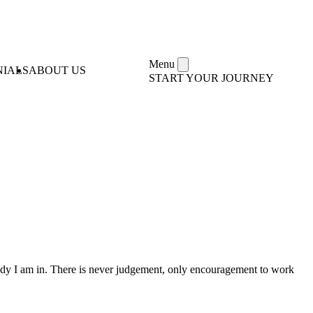
Menu
NIALS
ABOUT US
START YOUR JOURNEY
 body I am in. There is never judgement, only encouragement to work