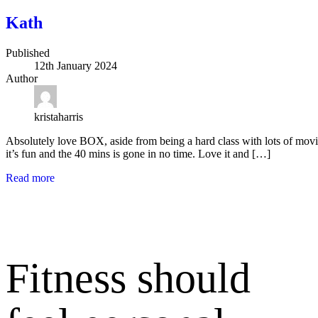
Kath
Published
12th January 2024
Author
kristaharris
Absolutely love BOX, aside from being a hard class with lots of moving 
it’s fun and the 40 mins is gone in no time. Love it and […]
Read more
Fitness should