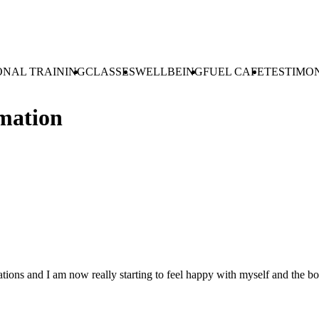
ONAL TRAINING
CLASSES
WELLBEING
FUEL CAFE
TESTIMO
mation
tuations and I am now really starting to feel happy with myself and the