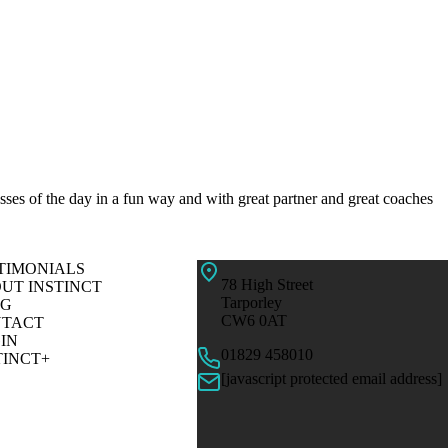
resses of the day in a fun way and with great partner and great coaches
TIMONIALS
78 High Street
UT INSTINCT
Tarporley
OG
CW6 0AT
TACT
IN
01829 458010
TINCT+
[javascript protected email address]