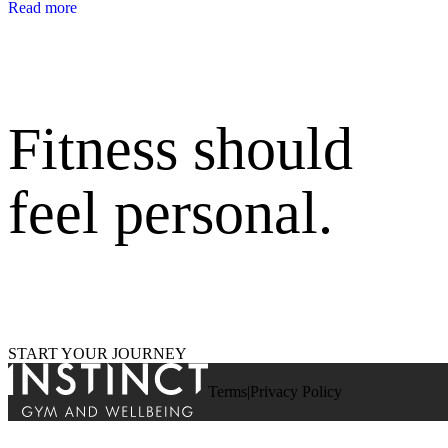
Read more
Fitness should
feel personal.
START YOUR JOURNEY
Terms
Privacy Policy