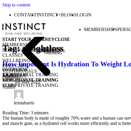
Skip to content
CONTACT
INSTINCT+
BLOGS
LOGIN
MEMBERSHIPS
PERS
START YOUR JOURNEY
START YOUR JOURNEY
START YOUR JOURNEY
START YOUR JOURNEY
CLOSE
CLOSE
CLOSE
CLOSE
MEMBERSHIPS
Tag:
weightloss
PERSONAL
PERSONAL TRAINING
MEMBERSHIPS
CLASSES
TRAINING
CLASSES
WELLBEING
How Important Is Hydration To Weight Lo
FUEL CAFE
OVERVIEW
OVERVIEW
OVERVIEW
TESTIMONIALS
KICKSTART
1-1 PERSONAL TRAINING
TRAIN
ABOUT US
Published
1-1 PERSONAL TRAINING
SEMI-PRIVATE TRAINING
RIDE
3rd May 2022
SEMI-PRIVATE TRAINING
FLOW
Author
CLASSES
COMMUNITY CLASSES
OPEN GYM
PURCHASE CLASS PASSES
STUDENT / YOUNG ADULT
kristaharris
Reading Time:
3
minutes
The human body is made of roughly 70% water and a human can survive a
and muscle gain, as a hydrated cell works more efficiently and is bett