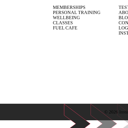
MEMBERSHIPS
TES
PERSONAL TRAINING
ABO
WELLBEING
BL
CLASSES
CON
FUEL CAFE
LOG
INS
© 2026 Insti