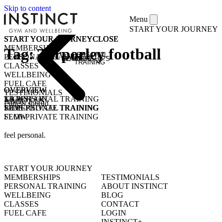
Skip to content
Menu
START YOUR JOURNEY
START YOUR JOURNEY
START YOUR JOURNEY
START YOUR JOURNEY
START YOUR JOURNEY
CLOSE
CLOSE
CLOSE
CLOSE
MEMBERSHIPS
Tag:
Tarporley football
PERSONAL
PERSONAL TRAINING
MEMBERSHIPS
CLASSES
TRAINING
CLASSES
WELLBEING
FUEL CAFE
OVERVIEW
OVERVIEW
OVERVIEW
TESTIMONIALS
KICKSTART
1-1 PERSONAL TRAINING
TRAIN
ABOUT US
Fitness should
1-1 PERSONAL TRAINING
SEMI-PRIVATE TRAINING
RIDE
SEMI-PRIVATE TRAINING
FLOW
CLASSES
COMMUNITY CLASSES
OPEN GYM
PURCHASE CLASS PASSES
feel personal.
STUDENT / YOUNG ADULT
START YOUR JOURNEY
MEMBERSHIPS
TESTIMONIALS
PERSONAL TRAINING
ABOUT INSTINCT
WELLBEING
BLOG
CLASSES
CONTACT
FUEL CAFE
LOGIN
INSTINCT+