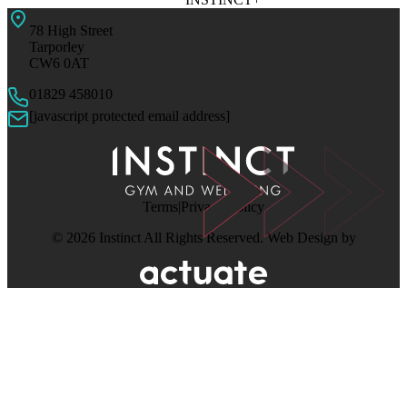
78 High Street
Tarporley
CW6 0AT
01829 458010
[javascript protected email address]
Terms
Privacy Policy
© 2026 Instinct All Rights Reserved. Web Design by